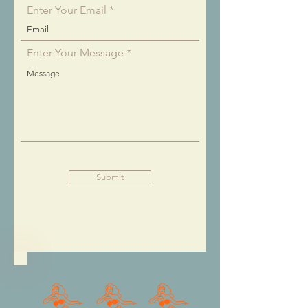
Enter Your Email
Enter Your Message
Submit