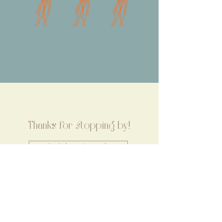
Thanks for stopping by!
Let's keep in touch