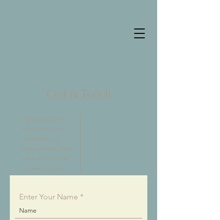
Get in Touch
If you want to see
more of my work,
collaborate, or
even just chat, leave
me a note! I'd love
to hear from you.
Enter Your Name